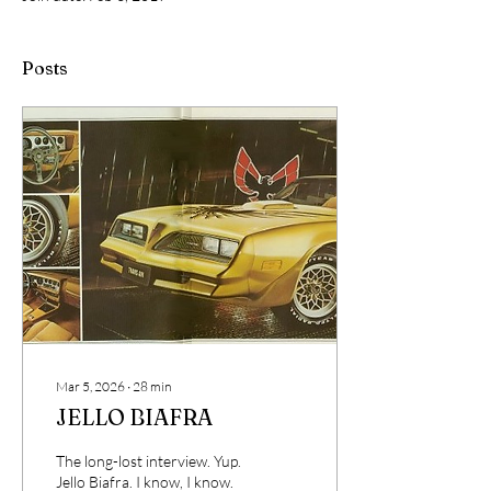
Posts
Mar 5, 2026
∙
28
min
JELLO BIAFRA
The long-lost interview. Yup.
Jello Biafra. I know, I know.