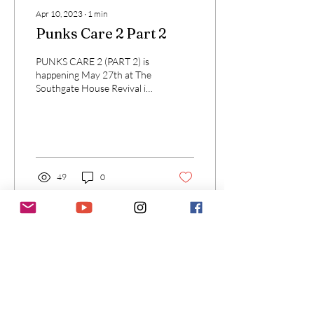
Apr 10, 2023
∙
1
min
Punks Care 2 Part 2
PUNKS CARE 2 (PART 2) is
happening May 27th at The
Southgate House Revival in
Newport, Kentucky (across
the river from Cincinnati).
49
0