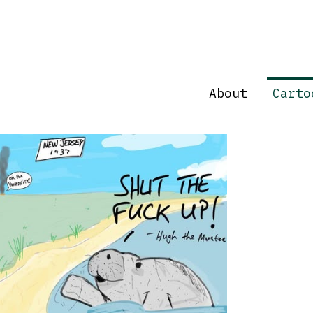
About
Carto