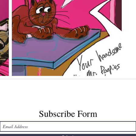
Subscribe Form