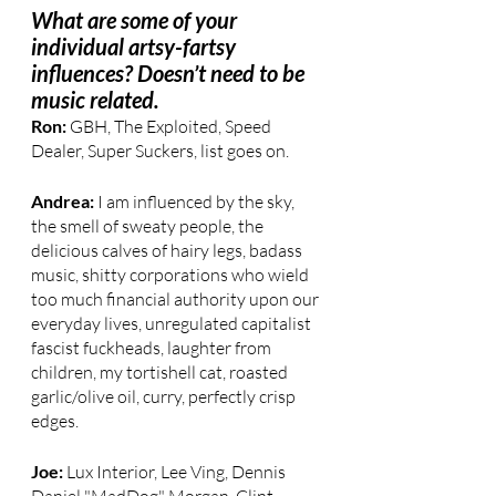
What are some of your 
individual artsy-fartsy 
influences? Doesn’t need to be 
music related.
Ron: 
GBH, The Exploited, Speed 
Dealer, Super Suckers, list goes on.
Andrea: 
I am influenced by the sky, 
the smell of sweaty people, the 
delicious calves of hairy legs, badass 
music, shitty corporations who wield 
too much financial authority upon our 
everyday lives, unregulated capitalist 
fascist fuckheads, laughter from 
children, my tortishell cat, roasted 
garlic/olive oil, curry, perfectly crisp 
edges.
Joe: 
Lux Interior, Lee Ving, Dennis 