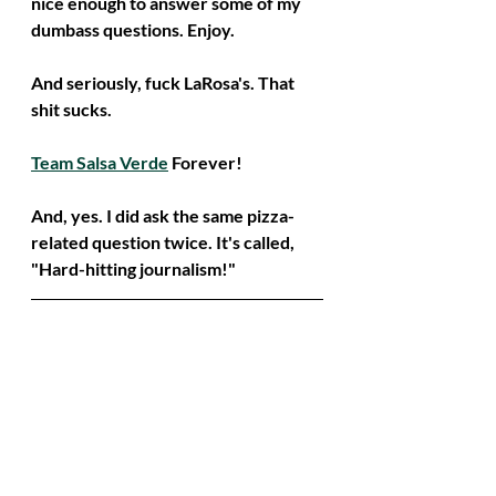
nice enough to answer some of my 
dumbass questions. Enjoy.
And seriously, fuck LaRosa's. That 
shit sucks. 
Team Salsa Verde
 Forever!
And, yes. I did ask the same pizza-
related question twice. It's called, 
"Hard-hitting journalism!"