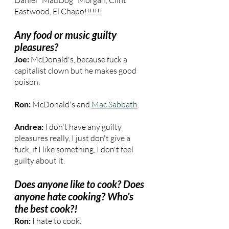
Daniel "MadDog" Morgan, Clint 
Eastwood, El Chapo!!!!!!!
Any food or music guilty 
pleasures?
Joe:
 McDonald's, because fuck a 
capitalist clown but he makes good 
poison.
Ron: 
McDonald's and 
Mac Sabbath
.
Andrea: 
I don't have any guilty 
pleasures really, I just don't give a 
fuck, if I like something, I don't feel 
guilty about it.
Does anyone like to cook? Does 
anyone hate cooking? Who’s 
the best cook?!
Ron: 
I hate to cook.