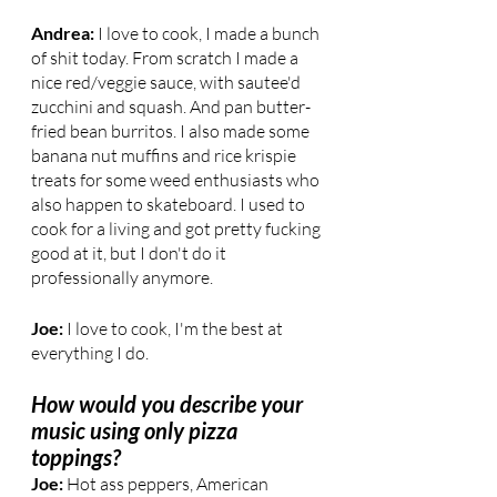
Andrea: 
I love to cook, I made a bunch 
of shit today. From scratch I made a 
nice red/veggie sauce, with sautee'd 
zucchini and squash. And pan butter-
fried bean burritos. I also made some 
banana nut muffins and rice krispie 
treats for some weed enthusiasts who 
also happen to skateboard. I used to 
cook for a living and got pretty fucking 
good at it, but I don't do it 
professionally anymore.
Joe:
 I love to cook, I'm the best at 
everything I do.
How would you describe your 
music using only pizza 
toppings?
Joe: 
Hot ass peppers, American 