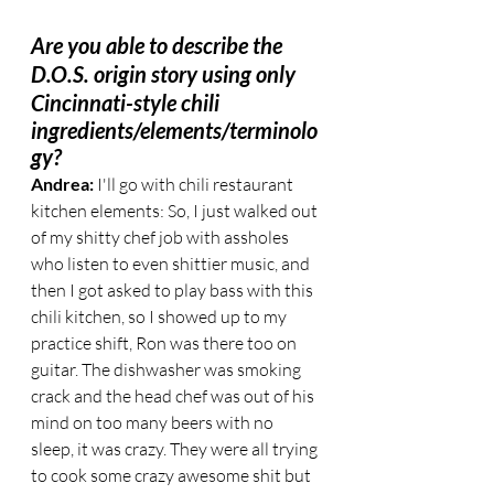
Are you able to describe the 
D.O.S. origin story using only 
Cincinnati-style chili
ingredients/elements/terminolo
gy?
Andrea:
 I'll go with chili restaurant 
kitchen elements: So, I just walked out 
of my shitty chef job with assholes 
who listen to even shittier music, and 
then I got asked to play bass with this 
chili kitchen, so I showed up to my 
practice shift, Ron was there too on 
guitar. The dishwasher was smoking 
crack and the head chef was out of his 
mind on too many beers with no 
sleep, it was crazy. They were all trying 
to cook some crazy awesome shit but 