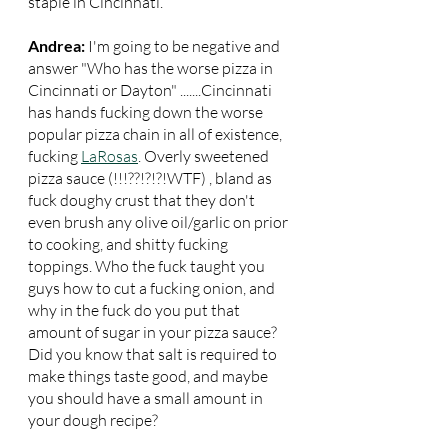
staple in Cincinnati.
Andrea:
 I'm going to be negative and 
answer "Who has the worse pizza in 
Cincinnati or Dayton" .......Cincinnati 
has hands fucking down the worse 
popular pizza chain in all of existence, 
fucking 
LaRosas
. Overly sweetened 
pizza sauce (!!!??!?!?!WTF) , bland as 
fuck doughy crust that they don't 
even brush any olive oil/garlic on prior 
to cooking, and shitty fucking 
toppings. Who the fuck taught you 
guys how to cut a fucking onion, and 
why in the fuck do you put that 
amount of sugar in your pizza sauce? 
Did you know that salt is required to 
make things taste good, and maybe 
you should have a small amount in 
your dough recipe?