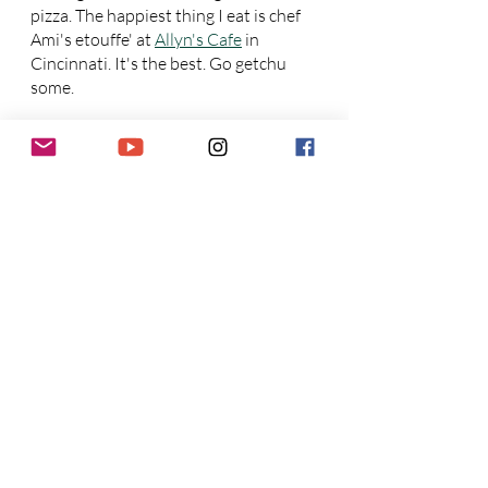
pizza. The happiest thing I eat is chef 
Ami's etouffe' at 
Allyn's Cafe
 in 
Cincinnati. It's the best. Go getchu 
some.
Joe: 
I've eaten too many sad things to 
name. Happiest is German food and 
shushi.
Who has better pizza? 
Cincinnati or Dayton? Better 
punk?!
Joe: 
Oregon Express 
(Dayton), 
Dayton, Dayton.
Ron: 
Cincy has more punk bands, 
Dayton has a lot of veteran punk 
bands that have been around a long
time.