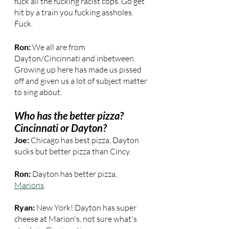
fuck all the fucking racist cops. Go get 
hit by a train you fucking assholes. 
Fuck.
Ron: 
We all are from 
Dayton/Cincinnati and inbetween. 
Growing up here has made us pissed 
off and given us a lot of subject matter 
to sing about.
Who has the better pizza? 
Cincinnati or Dayton?
Joe:
 Chicago has best pizza, Dayton 
sucks but better pizza than Cincy.
Ron: 
Dayton has better pizza, 
Marions
.
Ryan: 
New York! Dayton has super 
cheese at Marion's, not sure what's 