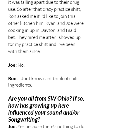
it was falling apart due to their drug 
use. So after that crazy practice shift, 
Ron asked me if I'd like to join this 
other kitchen him, Ryan, and Joe were 
cooking in up in Dayton, and I said 
bet. They hired me after I showed up 
for my practice shift and I've been 
with them since.
Joe: 
No.
Ron: 
I dont know cant think of chili 
ingredients.
Are you all from SW Ohio? If so, 
how has growing up here 
influenced your sound and/or 
Songwriting?
Joe:
 Yes because there's nothing to do 