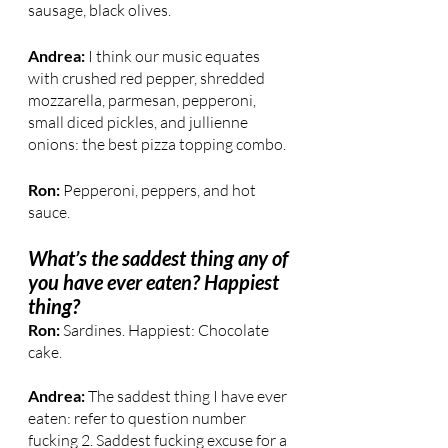
sausage, black olives.
Andrea:
 I think our music equates 
with crushed red pepper, shredded 
mozzarella, parmesan, pepperoni, 
small diced pickles, and jullienne 
onions: the best pizza topping combo.
Ron:
 Pepperoni, peppers, and hot 
sauce.
What’s the saddest thing any of 
you have ever eaten? Happiest 
thing?
Ron:
 Sardines. Happiest: Chocolate 
cake.
Andrea: 
The saddest thing I have ever 
eaten: refer to question number 
fucking 2. Saddest fucking excuse for a 