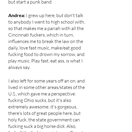
but start a punk band.
Andrea: 
I grew up here, but don't talk 
to anybody I went to high school with, 
so that makes me a pariah with all the 
Cincinnati fuckers, which in turn, 
influences me to break the law on the 
daily, love fast music, make/eat good 
fucking food to drown my sorrow, and 
play music. Play fast, eat ass, is what I 
always say. 
I also left for some years off an on, and 
lived in some other areas/states of the 
U.S., which gave me a perspective: 
fucking Ohio sucks, but it's also 
extremely awesome; it's gorgeous, 
there's lots of great people here, but 
holy fuck, the state government can 
fucking suck a big horse dick. Also, 