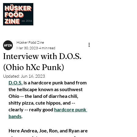
est. 2016
Hüsker Foöd Zine
Mar 30, 2023
4 min read
Interview with D.O.S.
(Ohio hXc Punk)
Updated:
Jun 16, 2023
D.O.S.
 is a hardcore punk band from 
the hellscape known as southwest 
Ohio -- the land of diarrhea chili, 
shitty pizza, cute hippos, and -- 
clearly -- really good 
hardcore punk 
bands
. 
Here Andrea, Joe, Ron, and Ryan are 