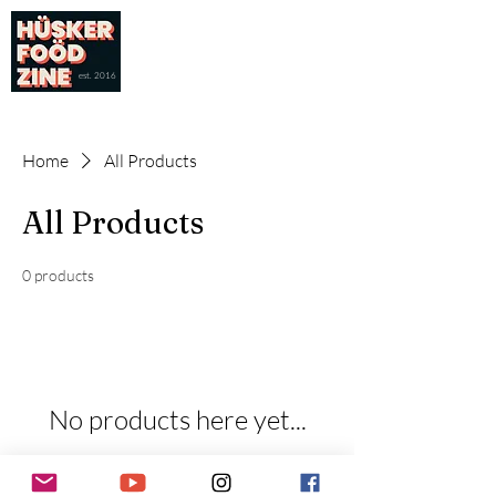
est. 2016
Home
All Products
All Products
0 products
No products here yet...
In the meantime, you can choose a