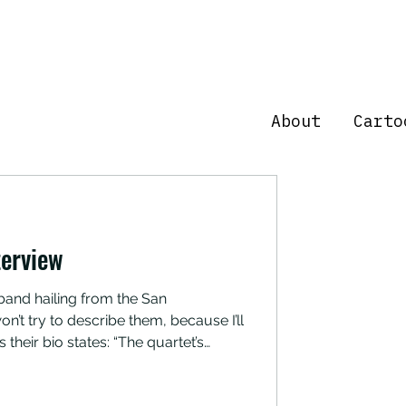
About
Carto
erview
n’t try to describe them, because I’ll
s their bio states: “The quartet’s
 skate-rock and wah-fuzz proto-
 of skatanic rituals, biker beer