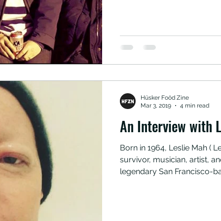
busts, and wizard staff meeti
Francisco/Oakland area, che
check out some of the Bay 
Hüsker Foöd Zine
Mar 3, 2019
4 min read
An Interview with L
Born in 1964, Leslie Mah ( Le
survivor, musician, artist,
legendary San Francisco-b
Tribe 8. Here she opens up
helped her during her ongo
she put soy sauce and parm
photo cred: leslie mah *This