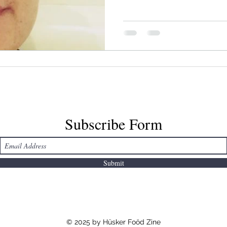
2016, hence the Standing R
references.
Subscribe Form
Submit
© 2025 by Hüsker Foöd Zine