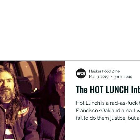
Hüsker Foöd Zine
Mar 3, 2019
3 min read
The HOT LUNCH Int
Hot Lunch is a rad-as-fuck band hailing from the San
Francisco/Oakland area. I wo
fail to do them justice, but a
unique blend of brown-acid
metal was born in the bowels