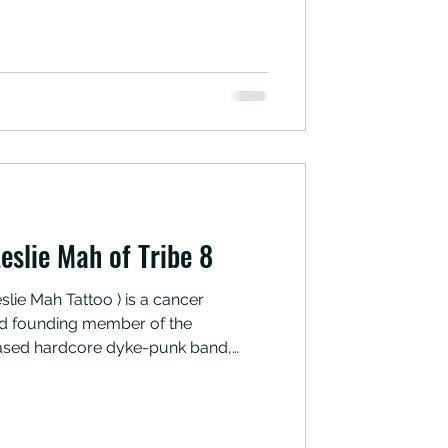
ngs.” Fuck yes. If you’re in the San
ck ‘em out, or at the very least
Area eateries they were
eslie Mah of Tribe 8
slie Mah Tattoo ) is a cancer
 and founding member of the
ased hardcore dyke-punk band,
 about which comfort foods have
ing cancer recovery, as well as why
esan cheese on everything as a kid.
 interview was conducted in late