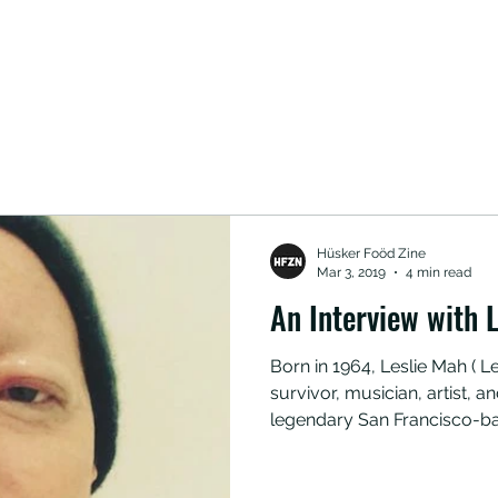
Hüsker Foöd Zine
Mar 3, 2019
4 min read
An Interview with L
Born in 1964, Leslie Mah ( Le
survivor, musician, artist,
legendary San Francisco-b
Tribe 8. Here she opens up
helped her during her ongo