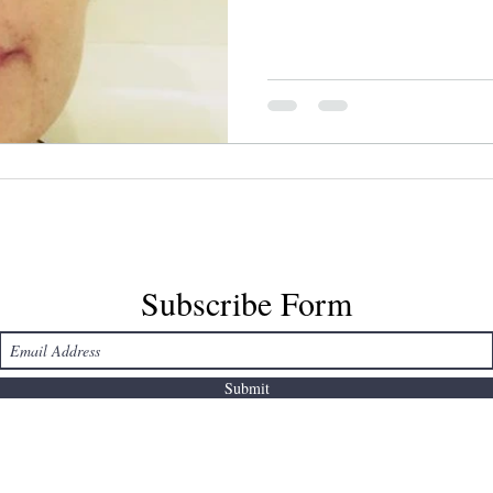
she put soy sauce and parm
photo cred: leslie mah *This
2016, hence the Standing R
references.
Subscribe Form
Submit