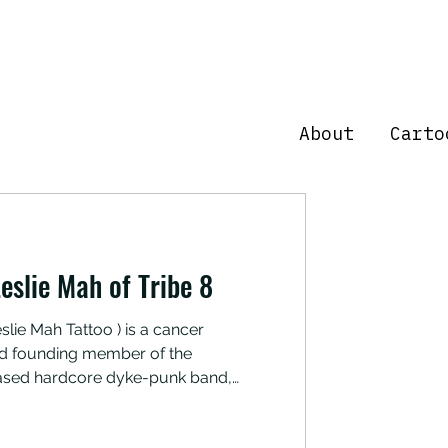
About
Carto
eslie Mah of Tribe 8
slie Mah Tattoo ) is a cancer
 and founding member of the
ased hardcore dyke-punk band,
 about which comfort foods have
ing cancer recovery, as well as why