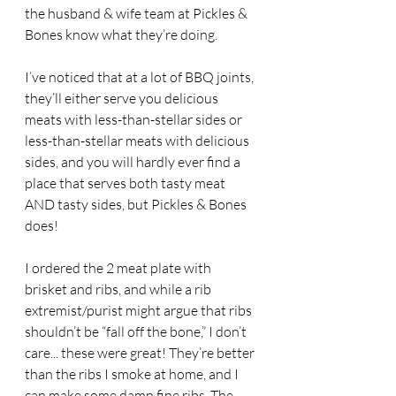
the husband & wife team at Pickles & 
Bones know what they’re doing.
I’ve noticed that at a lot of BBQ joints, 
they’ll either serve you delicious 
meats with less-than-stellar sides or 
less-than-stellar meats with delicious 
sides, and you will hardly ever find a 
place that serves both tasty meat 
AND tasty sides, but Pickles & Bones 
does!
I ordered the 2 meat plate with 
brisket and ribs, and while a rib 
extremist/purist might argue that ribs 
shouldn’t be “fall off the bone,” I don’t 
care... these were great! They’re better 
than the ribs I smoke at home, and I 
can make some damn fine ribs. The 