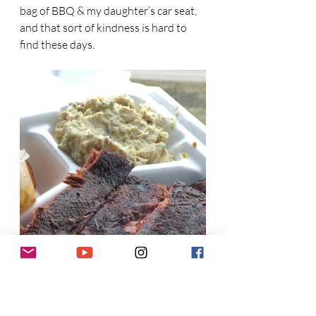
bag of BBQ & my daughter’s car seat, 
and that sort of kindness is hard to 
find these days.