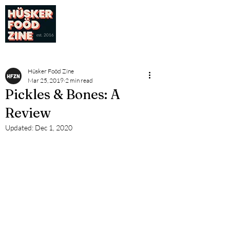
est. 2016
Hüsker Foöd Zine
Mar 25, 2019
2 min read
Pickles & Bones: A
Review
Updated:
Dec 1, 2020