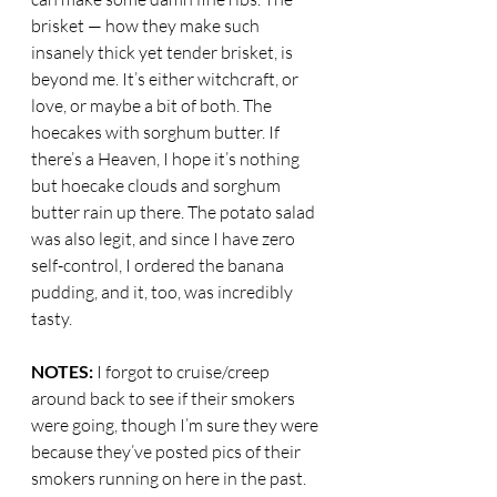
brisket — how they make such 
insanely thick yet tender brisket, is 
beyond me. It’s either witchcraft, or 
love, or maybe a bit of both. The 
hoecakes with sorghum butter. If 
there’s a Heaven, I hope it’s nothing 
but hoecake clouds and sorghum 
butter rain up there. The potato salad 
was also legit, and since I have zero 
self-control, I ordered the banana 
pudding, and it, too, was incredibly 
tasty.
NOTES:
 I forgot to cruise/creep 
around back to see if their smokers 
were going, though I’m sure they were 
because they’ve posted pics of their 
smokers running on here in the past. 