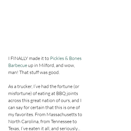
I FINALLY made it to 
Pickles & Bones 
Barbecue
 up in Milford, and wow, 
man! That stuff was good.
As a trucker, I’ve had the fortune (or 
misfortune) of eating at BBQ joints 
across this great nation of ours, and I 
can say for certain that this is one of 
my favorites. From Massachusetts to 
North Carolina, from Tennessee to 
Texas, I’ve eaten it all, and seriously... 