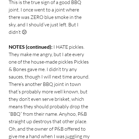
This is the true sign of a good BBQ 
joint. I once went to a joint where 
there was ZERO blue smoke in the 
sky, and I should’ve just left. But I 
didn’t 😕
NOTES (continued): 
I HATE pickles. 
They make me angry, but I ate every 
one of the house-made pickles Pickles 
& Bones gave me. I didn’t try any 
sauces, though I will next time around. 
There’s another BBQ joint in town 
that’s probably more well known, but 
they don’t even serve brisket, which 
means they should probably drop the 
“BBQ” from their name. Anyhoo, P&B 
straight up destroys that other place. 
Oh, and the owner of P&B offered to 
give me a hand when I was juggling my 